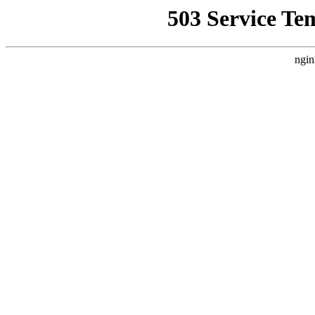
503 Service Te
ngin